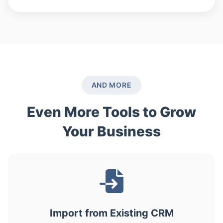
AND MORE
Even More Tools to Grow
Your Business
Import from Existing CRM