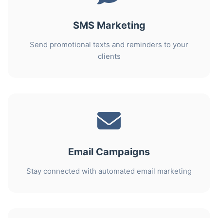
SMS Marketing
Send promotional texts and reminders to your
clients
Email Campaigns
Stay connected with automated email marketing