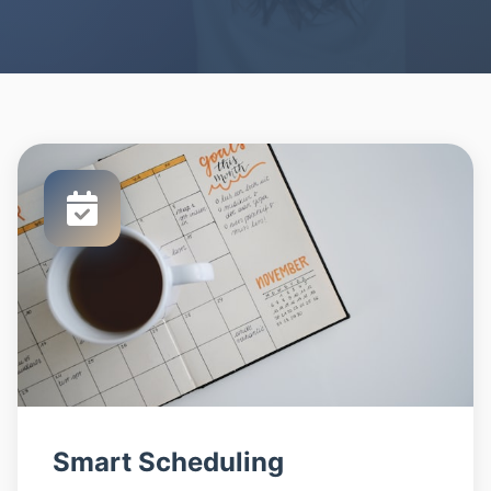
Smart Scheduling