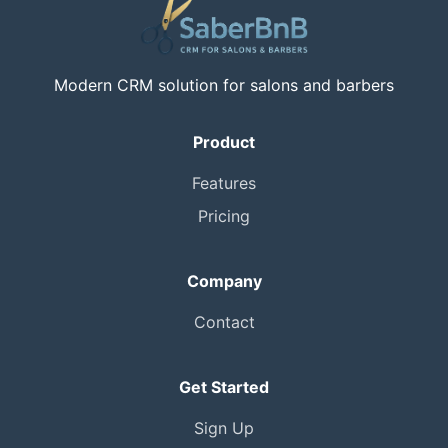
Modern CRM solution for salons and barbers
Product
Features
Pricing
Company
Contact
Get Started
Sign Up