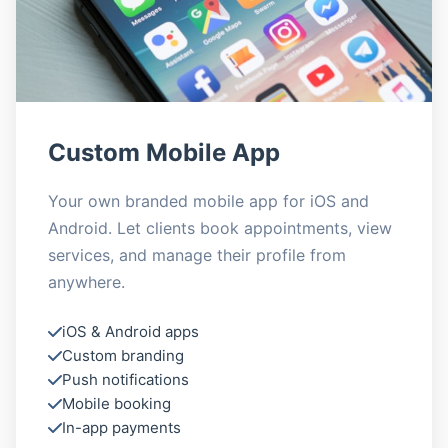
Custom Mobile App
Your own branded mobile app for iOS and
Android. Let clients book appointments, view
services, and manage their profile from
anywhere.
iOS & Android apps
Custom branding
Push notifications
Mobile booking
In-app payments