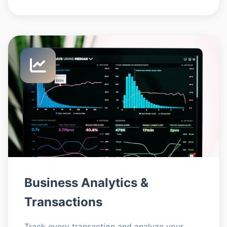
Business Analytics &
Transactions
Track every transaction and analyze your