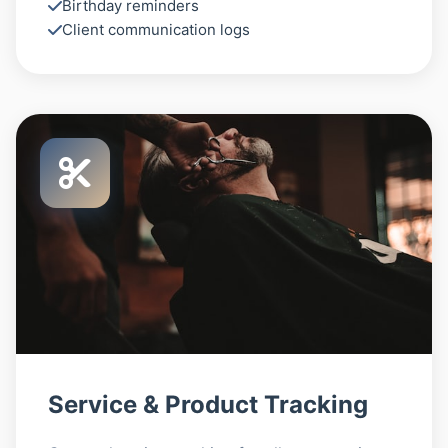
Birthday reminders
Client communication logs
Service & Product Tracking