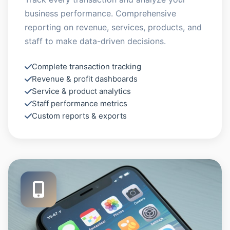
business performance. Comprehensive
reporting on revenue, services, products, and
staff to make data-driven decisions.
Complete transaction tracking
Revenue & profit dashboards
Service & product analytics
Staff performance metrics
Custom reports & exports