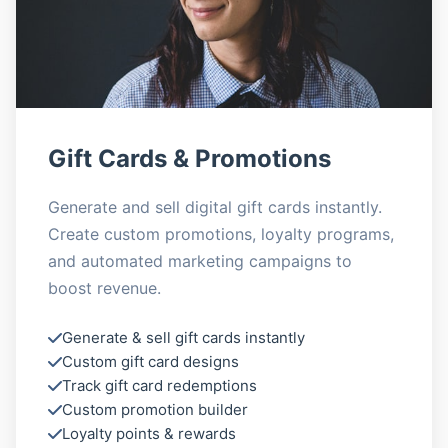
Gift Cards & Promotions
Generate and sell digital gift cards instantly.
Create custom promotions, loyalty programs,
and automated marketing campaigns to
boost revenue.
Generate & sell gift cards instantly
Custom gift card designs
Track gift card redemptions
Custom promotion builder
Loyalty points & rewards