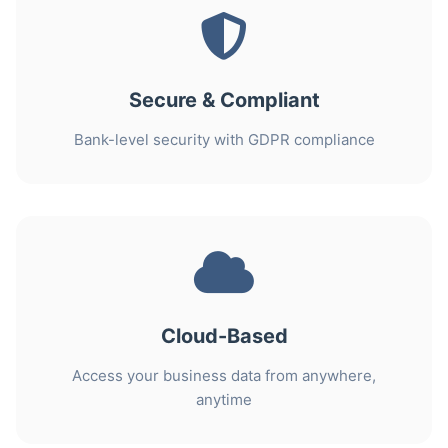
Secure & Compliant
Bank-level security with GDPR compliance
Cloud-Based
Access your business data from anywhere,
anytime