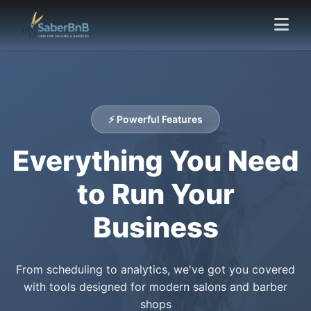
⚡ Powerful Features
Everything You Need
to Run Your
Business
From scheduling to analytics, we've got you covered
with tools designed for modern salons and barber
shops