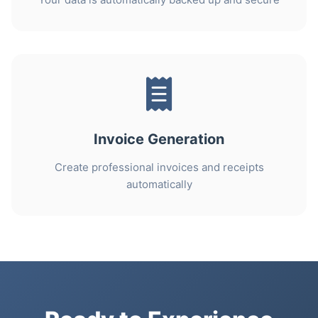
Invoice Generation
Create professional invoices and receipts
automatically