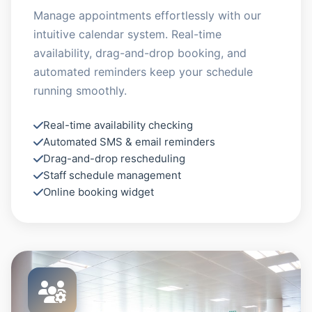
Manage appointments effortlessly with our
intuitive calendar system. Real-time
availability, drag-and-drop booking, and
automated reminders keep your schedule
running smoothly.
Real-time availability checking
Automated SMS & email reminders
Drag-and-drop rescheduling
Staff schedule management
Online booking widget