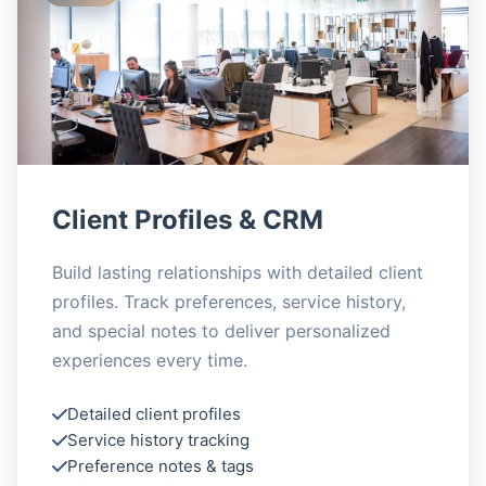
Client Profiles & CRM
Build lasting relationships with detailed client
profiles. Track preferences, service history,
and special notes to deliver personalized
experiences every time.
Detailed client profiles
Service history tracking
Preference notes & tags