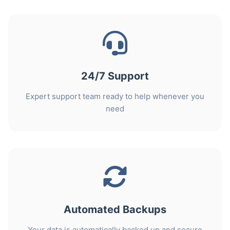
24/7 Support
Expert support team ready to help whenever you
need
Automated Backups
Your data is automatically backed up and secure