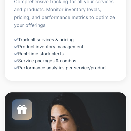
Comprehensive tracking for all your services
and products. Monitor inventory levels,
pricing, and performance metrics to optimize
your offerings.
Track all services & pricing
Product inventory management
Real-time stock alerts
Service packages & combos
Performance analytics per service/product