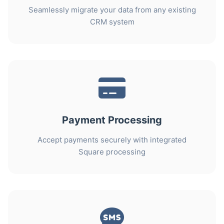
Seamlessly migrate your data from any existing
CRM system
Payment Processing
Accept payments securely with integrated
Square processing