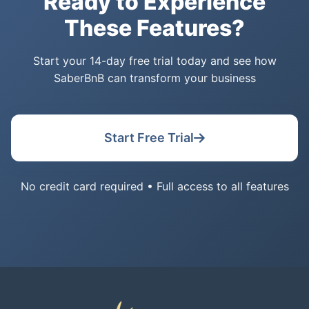
Ready to Experience
These Features?
Start your 14-day free trial today and see how
SaberBnB can transform your business
Start Free Trial
No credit card required • Full access to all features